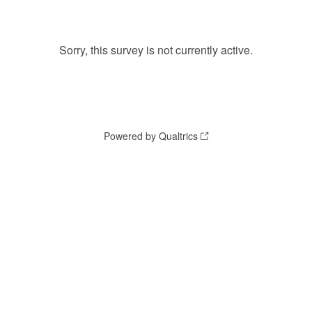
Sorry, this survey is not currently active.
Powered by Qualtrics